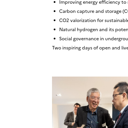
Improving energy efficiency to 
Carbon capture and storage (CC
CO2 valorization for sustainabl
Natural hydrogen and its potent
Social governance in undergrou
Two inspiring days of open and liv