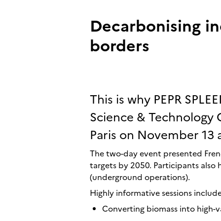
Decarbonising in
borders
This is why PEPR SPLEE
Science & Technology C
Paris on November 13 
The two-day event presented Frenc
targets by 2050. Participants also 
(underground operations).
Highly informative sessions includ
Converting biomass into high-