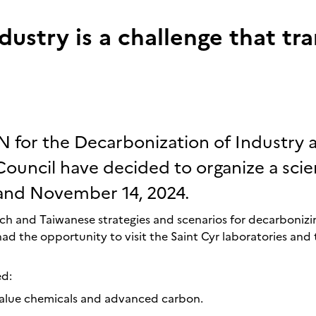
dustry is a challenge that tr
N for the Decarbonization of Industry 
ouncil have decided to organize a scie
and November 14, 2024.
h and Taiwanese strategies and scenarios for decarbonizin
had the opportunity to visit the Saint Cyr laboratories and 
ed:
value chemicals and advanced carbon.