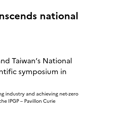
anscends national
and Taiwan’s National
ntific symposium in
g industry and achieving net-zero
the IPGP – Pavillon Curie