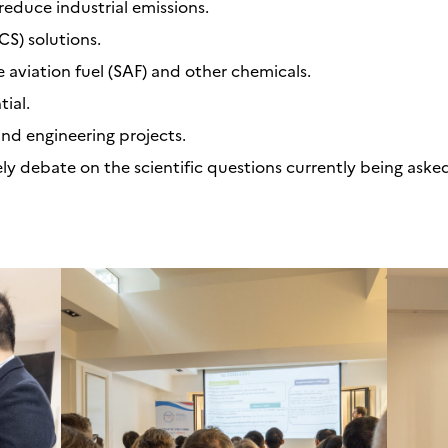
reduce industrial emissions.
S) solutions.
e aviation fuel (SAF) and other chemicals.
ial.
nd engineering projects.
ely debate on the scientific questions currently being aske