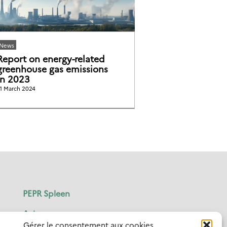
News
Report on energy-related
greenhouse gas emissions
in 2023
1 March 2024
PEPR Spleen
Axis
Gérer le consentement aux cookies