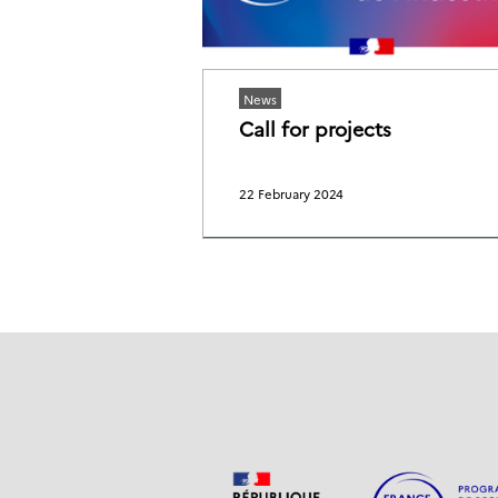
News
Call for projects
22 February 2024