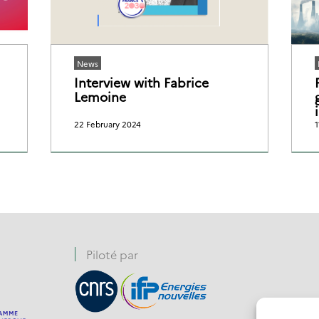
News
Interview with Fabrice
Lemoine
22 February 2024
1
Piloté par