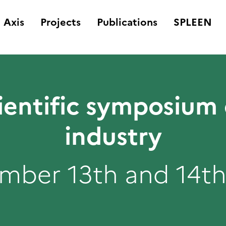
Axis
Projects
Publications
SPLEEN
ientific symposium
industry
mber 13th and 14th