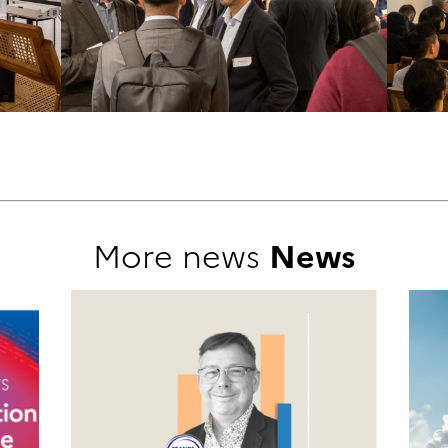
More news
News