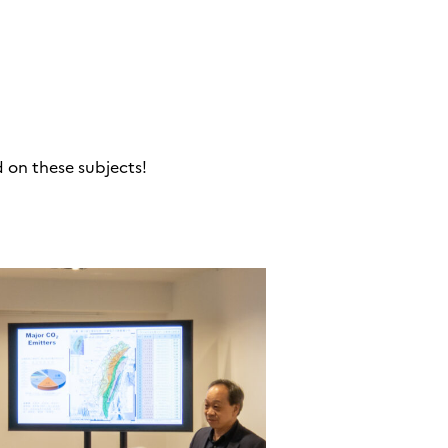
d on these subjects!