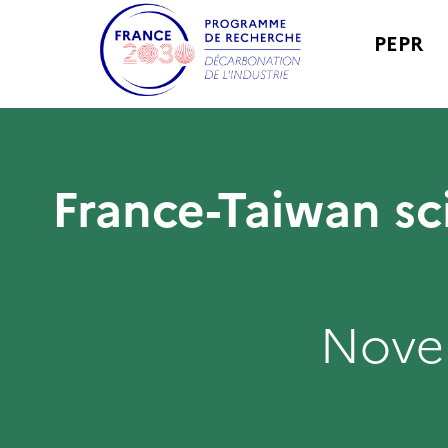
PEPR
France-Taiwan sc
Nove