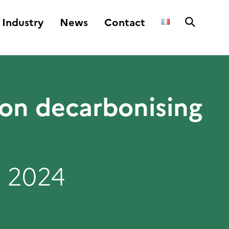
Industry
News
Contact
 on decarbonising
 2024